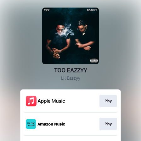
TOO EAZZYY
Lil Eazzyy
Play
Play