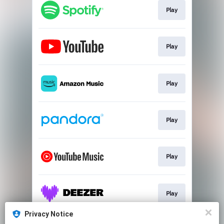
Play
Play
Play
Play
Play
Play
Privacy Notice